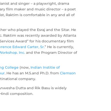
pianist and singer – a playwright, drama
ary film maker and music director – a poet
tist, Raktim is comfortable in any and all of
her who played the Esraj and the Sitar. He
ic. Raktim was recently awarded by Atlanta
 Services Award” for his documentary film
rence Edward Carter, Sr.
” He is currently,
Workshop. Inc.
and the Program Director of
ng College
(now,
Indian Institie of
pur
. He has an M.S.and Ph.D. from
Clemson
ltinational company.
 Anwesha Dutta and Rik Basu is widely
 Hindi composition.