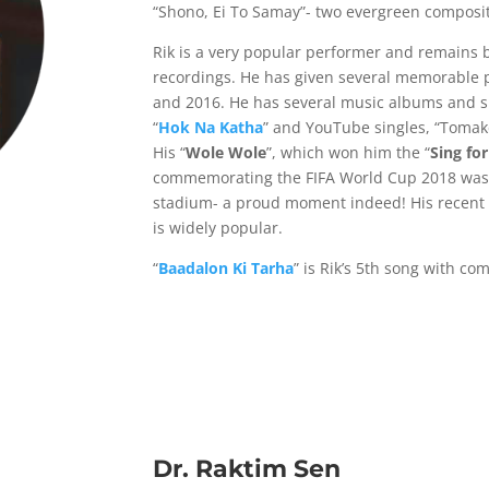
“Shono, Ei To Samay”- two evergreen composit
Rik is a very popular performer and remains 
recordings. He has given several memorable
and 2016. He has several music albums and sin
“
Hok Na Katha
” and YouTube singles, “Tomake
His “
Wole Wole
”, which won him the “
Sing for
commemorating the FIFA World Cup 2018 was 
stadium- a proud moment indeed! His recent 
is widely popular.
“
Baadalon Ki Tarha
” is Rik’s 5th song with co
Dr. Raktim Sen