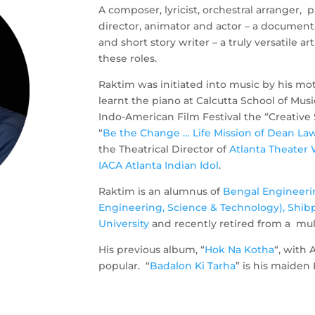
A composer, lyricist, orchestral arranger, 
director, animator and actor – a document
and short story writer – a truly versatile ar
these roles.
Raktim was initiated into music by his mot
learnt the piano at Calcutta School of Mus
Indo-American Film Festival the “Creative
“
Be the Change … Life Mission of Dean Law
the Theatrical Director of
Atlanta Theater 
IACA Atlanta Indian Idol
.
Raktim is an alumnus of
Bengal Engineeri
Engineering, Science & Technology), Shib
University
and recently retired from a mu
His previous album, “
Hok Na Kotha
“, with
popular. “
Badalon Ki Tarha
” is his maiden