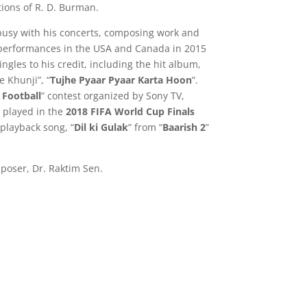
ions of R. D. Burman.
busy with his concerts, composing work and
 performances in the USA and Canada in 2015
gles to his credit, including the hit album,
 Khunji”, “
Tujhe Pyaar Pyaar Karta Hoon
”.
 Football
” contest organized by Sony TV,
played in the
2018 FIFA World Cup Finals
playback song, “
Dil ki Gulak
” from “
Baarish 2
”
mposer, Dr. Raktim Sen.