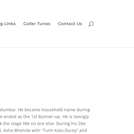
g Links
Caller Tunes
Contact Us
and Mumbai. He became household name during
e ended as the 1st Runner-up. He is lovingly
 the stage like no one else. During his Zee
 Asha Bhonsle with “Tumi Kato Durey” and