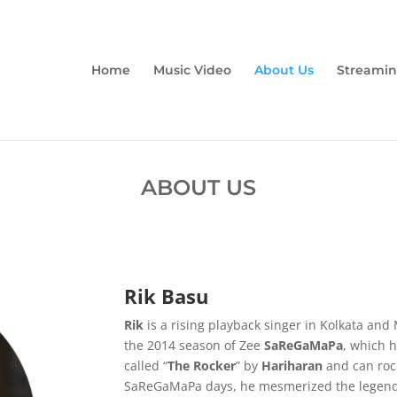
Home
Music Video
About Us
Streamin
ABOUT US
Rik Basu
Rik
is a rising playback singer in Kolkata 
the 2014 season of Zee
SaReGaMaPa
, which h
called “
The Rocker
” by
Hariharan
and can rock
SaReGaMaPa days, he mesmerized the legend,